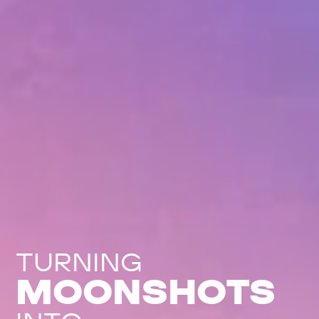
TURNING
MOONSHOTS