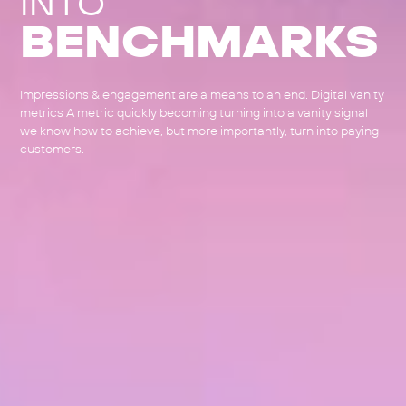
INTO
BENCHMARKS
Impressions & engagement are a means to an end. Digital vanity
metrics A metric quickly becoming turning into a vanity signal
we know how to achieve, but more importantly, turn into paying
customers.